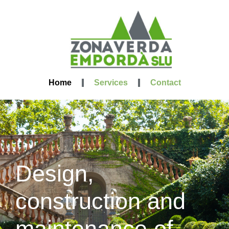
Home
Services
Contact
Design,
construction and
maintenance of