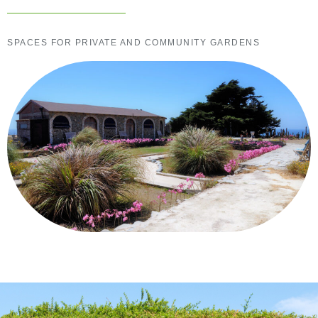
SPACES FOR PRIVATE AND COMMUNITY GARDENS