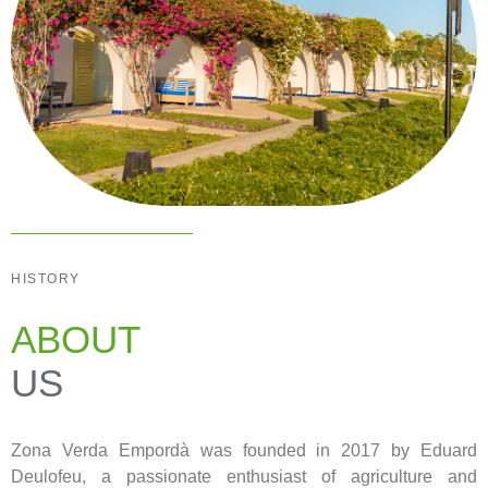
HISTORY
ABOUT
US
Zona Verda Empordà was founded in 2017 by Eduard
Deulofeu, a passionate enthusiast of agriculture and