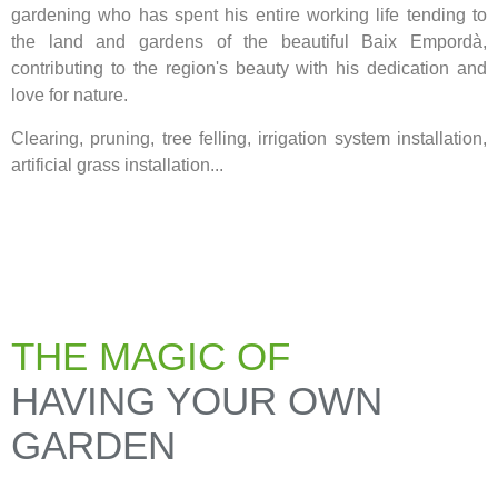
gardening who has spent his entire working life tending to
the land and gardens of the beautiful Baix Empordà,
contributing to the region's beauty with his dedication and
love for nature.
Clearing, pruning, tree felling, irrigation system installation,
artificial grass installation...
THE MAGIC OF
HAVING YOUR OWN
GARDEN