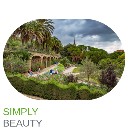
SIMPLY
BEAUTY