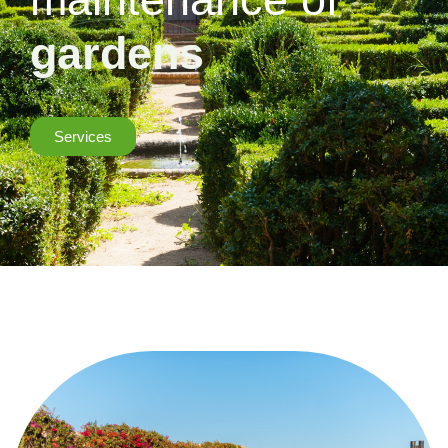
gardens
Services