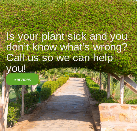
Is your plant sick and you
don’t know what’s wrong?
Call us so we can help
you!
Services